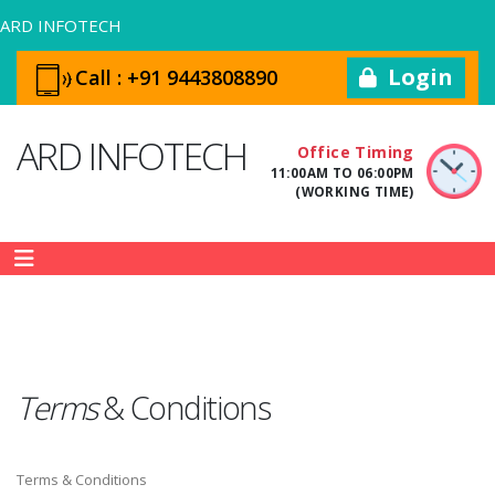
ARD INFOTECH
Login
Call :
+91 9443808890
ARD INFOTECH
Office Timing
11:00AM TO 06:00PM
(WORKING TIME)
Terms
&
Conditions
Terms & Conditions