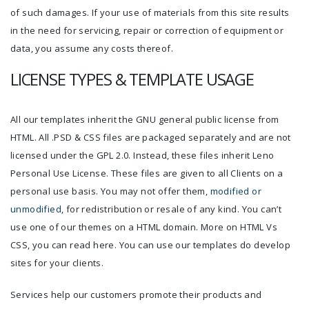
of such damages. If your use of materials from this site results
in the need for servicing, repair or correction of equipment or
data, you assume any costs thereof.
LICENSE TYPES & TEMPLATE USAGE
All our templates inherit the GNU general public license from
HTML. All .PSD & CSS files are packaged separately and are not
licensed under the GPL 2.0. Instead, these files inherit Leno
Personal Use License. These files are given to all Clients on a
personal use basis. You may not offer them,
modified or
unmodified
, for redistribution or resale of any kind. You can’t
use one of our themes on a HTML domain. More on HTML Vs
CSS, you can read here. You can use our templates do develop
sites for your clients.
Services help our customers promote their products and