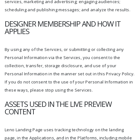
services, marketing and advertising; engaging audiences;
scheduling and publishing messages; and analyze the results.
DESIGNER MEMBERSHIP AND HOW IT
APPLIES
By using any of the Services, or submitting or collecting any
Personal Information via the Services, you consent to the
collection, transfer, storage disclosure, and use of your
Personal Information in the manner set out in this Privacy Policy.
If you do not consent to the use of your Personal Information in
these ways, please stop using the Services.
ASSETS USED IN THE LIVE PREVIEW
CONTENT
Leno Landing Page uses tracking technology on the landing
page, in the Applications, and in the Platforms, including mobile