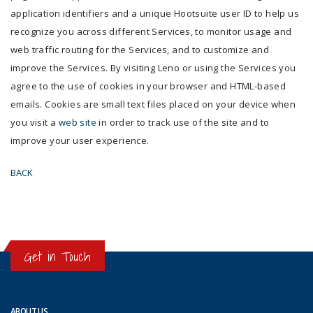
application identifiers and a unique Hootsuite user ID to help us
recognize you across different Services, to monitor usage and
web traffic routing for the Services, and to customize and
improve the Services. By visiting Leno or using the Services you
agree to the use of cookies in your browser and HTML-based
emails. Cookies are small text files placed on your device when
you visit a
web site
in order to track use of the site and to
improve your user experience.
BACK
Get in Touch
ABOUT US