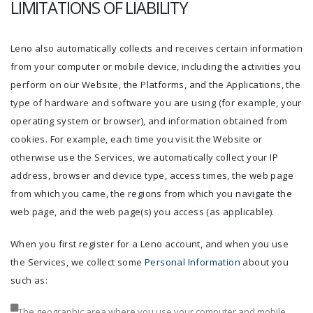
LIMITATIONS OF LIABILITY
Leno also automatically collects and receives certain information
from your computer or mobile device, including the activities you
perform on our Website, the Platforms, and the Applications, the
type of hardware and software you are using (for example, your
operating system or browser), and information obtained from
cookies. For example, each time you visit the Website or
otherwise use the Services, we automatically collect your IP
address, browser and device type, access times, the web page
from which you came, the regions from which you navigate the
web page, and the web page(s) you access (as applicable).
When you first register for a Leno account, and when you use
the Services, we collect some
Personal Information
about you
such as:
The geographic area where you use your computer and mobile