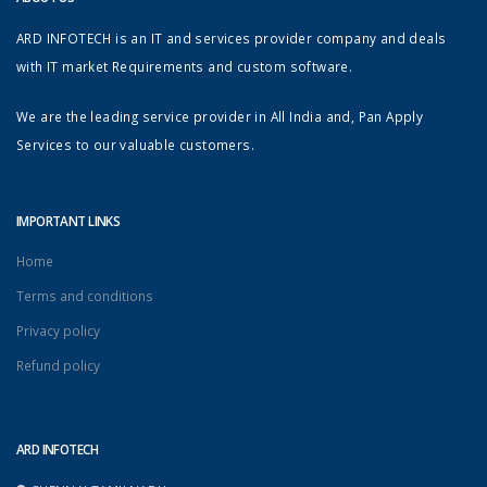
ARD INFOTECH is an IT and services provider company and deals
with IT market Requirements and custom software.
We are the leading service provider in All India and, Pan Apply
Services to our valuable customers.
IMPORTANT LINKS
Home
Terms and conditions
Privacy policy
Refund policy
ARD INFOTECH