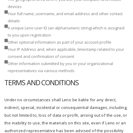
devices
Your full name, username, and email address and other contact
details
A unique Leno user ID (an alphanumeric string) which is assigned
to you upon registration
Other optional information as part of your account profile
Your IP Address and, when applicable, timestamp related to your
consent and confirmation of consent
Other information submitted by you or your organizational
representatives via various methods
TERMS AND CONDITIONS
Under no circumstances shall Leno be liable for any direct,
indirect, special, incidental or consequential damages, including,
but not limited to, loss of data or profit, arising out of the use, or
the inability to use, the materials on this site, even if Leno or an
authorized representative has been advised of the possibility